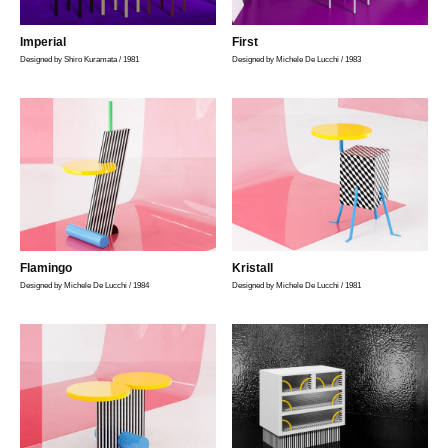
Imperial
First
Designed by Shiro Kuramata / 1981
Designed by Michele De Lucchi / 1983
Flamingo
Kristall
Designed by Michele De Lucchi / 1984
Designed by Michele De Lucchi / 1981