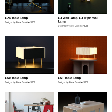
G24 Table Lamp
G3 Wall Lamp, G3 Triple Wall
Lamp
Designed by Pierre Guariche / 1953
Designed by Pierre Guariche / 1951
G60 Table Lamp
G61 Table Lamp
Designed by Pierre Guariche / 1959
Designed by Pierre Guariche / 1959