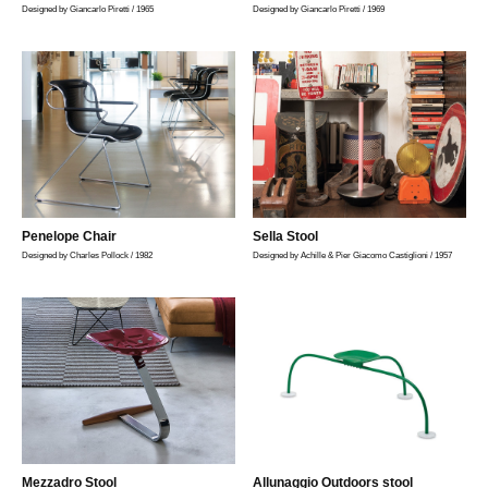
Designed by Giancarlo Piretti / 1965
Designed by Giancarlo Piretti / 1969
Penelope Chair
Sella Stool
Designed by Charles Pollock / 1982
Designed by Achille & Pier Giacomo Castiglioni / 1957
Mezzadro Stool
Allunaggio Outdoors stool