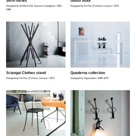
Servi series
Giotto Stool
Designed by Achille & Pier Giacomo Castiglioni / 1961-
Designed by De Pas, D’Urbino, Lomazzi / 1975
1986
Sciangai Clothes stand
Quaderna collection
Designed by De Pas, D’Urbino, Lomazzi / 1973
Designed by Superstudio / 1969-1972