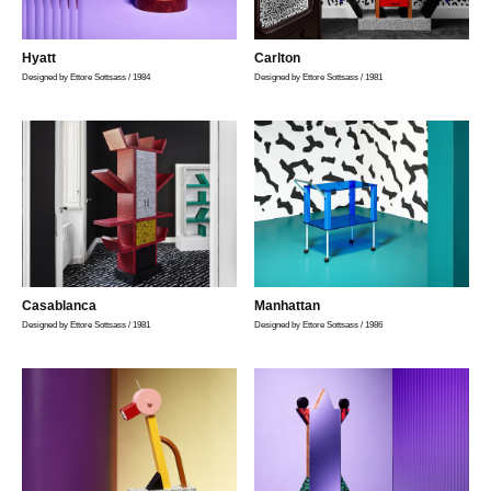
Hyatt
Carlton
Designed by Ettore Sottsass / 1984
Designed by Ettore Sottsass / 1981
Casablanca
Manhattan
Designed by Ettore Sottsass / 1981
Designed by Ettore Sottsass / 1986