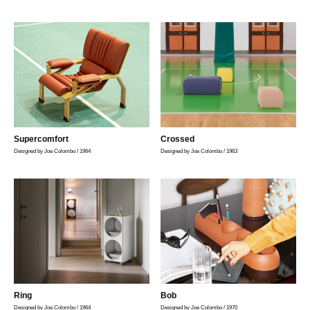
リ
ン
の
ー
マ
ス
タ
ー
ピ
ー
ス
を
取
Supercomfort
Crossed
り
Designed by Joe Colombo / 1964
Designed by Joe Colombo / 1963
扱
い
ま
す
Ring
Bob
Designed by Joe Colombo / 1964
Designed by Joe Colombo / 1970