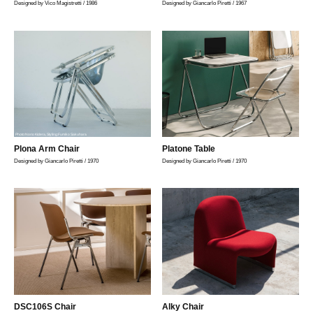
Designed by Vico Magistretti / 1986
Designed by Giancarlo Piretti / 1967
Photo:Norio Kidera, Styling:Fumiko Sakuhara
Plona Arm Chair
Platone Table
Designed by Giancarlo Piretti / 1970
Designed by Giancarlo Piretti / 1970
DSC106S Chair
Alky Chair