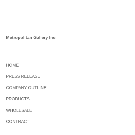
Metropolitan Gallery Inc.
HOME
PRESS RELEASE
COMPANY OUTLINE
PRODUCTS
WHOLESALE
CONTRACT