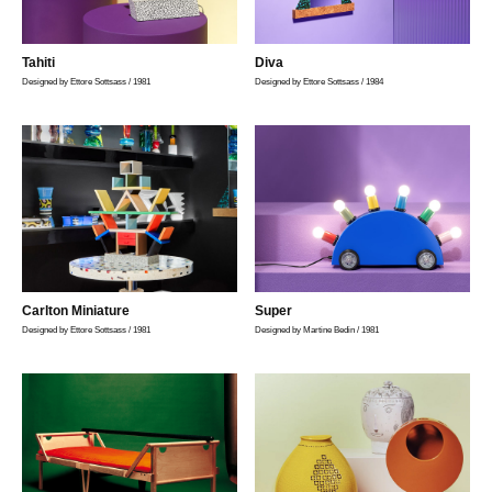
Tahiti
Diva
Designed by Ettore Sottsass / 1981
Designed by Ettore Sottsass / 1984
Carlton Miniature
Super
Designed by Ettore Sottsass / 1981
Designed by Martine Bedin / 1981