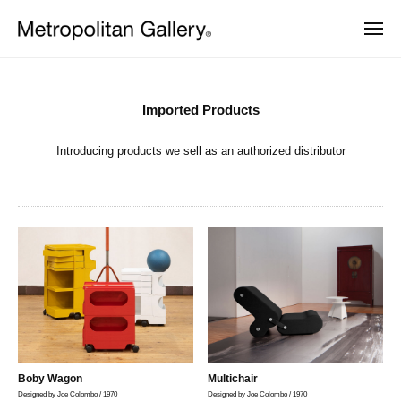
株
Skip
式
MEN
to
会
株
ヨ
content
社
Imported
ー
式
メ
ロ
Products
会
ッ
ト
Imported Products
パ
ロ
社
2026
・
ポ
Introducing products we sell as an authorized distributor
年
日
メ
本
リ
2
ト
を
タ
月
中
ロ
ン
25
心
ポ
と
ギ
日
し
リ
ャ
by
た
ラ
タ
METROCS
プ
ロ
リ
ン
ダ
ー
ギ
ク
ト
ャ
デ
ザ
ラ
Boby Wagon
Multichair
イ
Designed by Joe Colombo / 1970
Designed by Joe Colombo / 1970