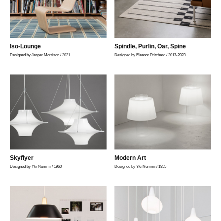
Iso-Lounge
Spindle, Purlin, Oar, Spine
Designed by Jasper Morrison / 2021
Designed by Eleanor Pritchard / 2017-2023
Skyflyer
Modern Art
Designed by Yki Nummi / 1960
Designed by Yki Nummi / 1955