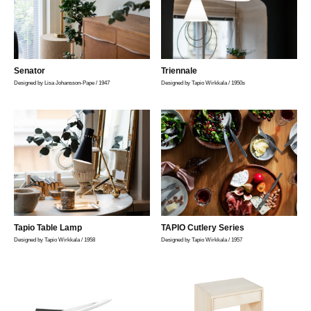
Senator
Triennale
Designed by Lisa Johansson-Pape / 1947
Designed by Tapio Wirkkala / 1950s
Tapio Table Lamp
TAPIO Cutlery Series
Designed by Tapio Wirkkala / 1958
Designed by Tapio Wirkkala / 1957