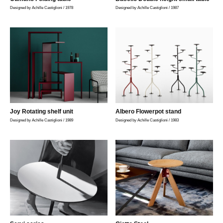
Designed by Achille Castiglioni / 1978
Designed by Achille Castiglioni / 1987
Joy Rotating shelf unit
Albero Flowerpot stand
Designed by Achille Castiglioni / 1989
Designed by Achille Castiglioni / 1983