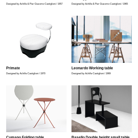
Designed by Achille & Pier Giacomo Castiglioni / 1957
Designed by Achille & Pier Giacomo Castiglioni / 1965
Primate
Leonardo Working table
Designed by Achille Castiglioni / 1970
Designed by Achille Castiglioni / 1969
Cumano Folding table
Basello Double height small table