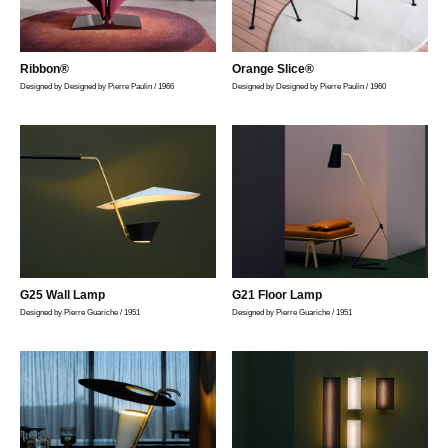
Ribbon®
Orange Slice®
Designed by Designed by Pierre Paulin / 1966
Designed by Designed by Pierre Paulin / 1960
G25 Wall Lamp
G21 Floor Lamp
Designed by Pierre Guariche / 1951
Designed by Pierre Guariche / 1951