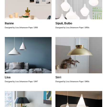
Photo Masatoshi Takahashi, Styling Yumi Nakata
Ihanne
Sipuli, Bulbo
Designed by Lisa Johansson-Pape / 1956
Designed by Lisa Johansson-Pape / 1950s
Lisa
Sirri
Designed by Lisa Johansson-Pape / 1947
Designed by Lisa Johansson-Pape / 1960s