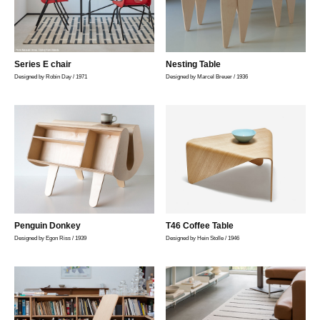
Series E chair
Nesting Table
Designed by Robin Day / 1971
Designed by Marcel Breuer / 1936
Penguin Donkey
T46 Coffee Table
Designed by Egon Riss / 1939
Designed by Hein Stolle / 1946