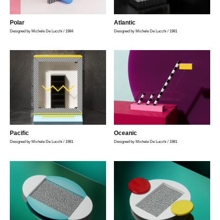
Polar
Atlantic
Designed by Michele De Lucchi / 1984
Designed by Michele De Lucchi / 1981
Pacific
Oceanic
Designed by Michele De Lucchi / 1981
Designed by Michele De Lucchi / 1981