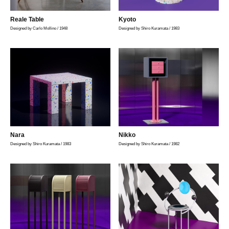
Reale Table
Kyoto
Designed by Carlo Mollino / 1948
Designed by Shiro Kuramata / 1983
Nara
Nikko
Designed by Shiro Kuramata / 1983
Designed by Shiro Kuramata / 1982