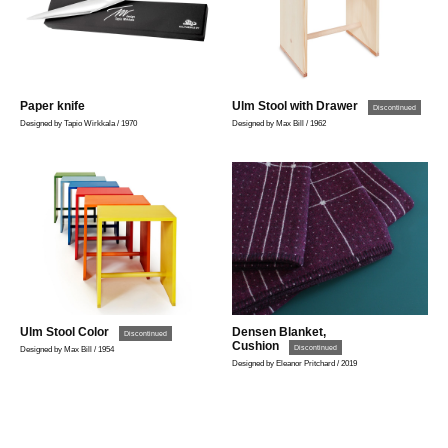
Paper knife
Ulm Stool with Drawer
Discontinued
Designed by Tapio Wirkkala / 1970
Designed by Max Bill / 1962
Ulm Stool Color
Densen Blanket,
Discontinued
Cushion
Discontinued
Designed by Max Bill / 1954
Designed by Eleanor Pritchard / 2019