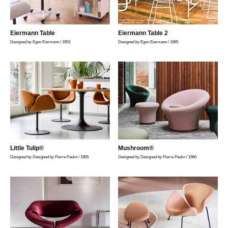
Photo Yosuke Owashi, Styling Masato Kawai, Cooperation FLOS Japan,
YellowKorner Japan
Eiermann Table
Eiermann Table 2
Designed by Egon Eiermann / 1953
Designed by Egon Eiermann / 1965
Little Tulip®
Mushroom®
Designed by Designed by Pierre Paulin / 1965
Designed by Designed by Pierre Paulin / 1960