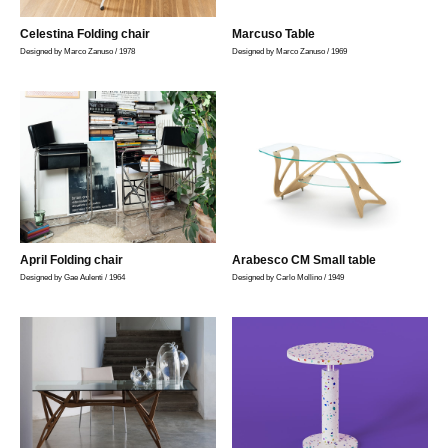
Celestina Folding chair
Marcuso Table
Designed by Marco Zanuso / 1978
Designed by Marco Zanuso / 1969
April Folding chair
Arabesco CM Small table
Designed by Gae Aulenti / 1964
Designed by Carlo Mollino / 1949