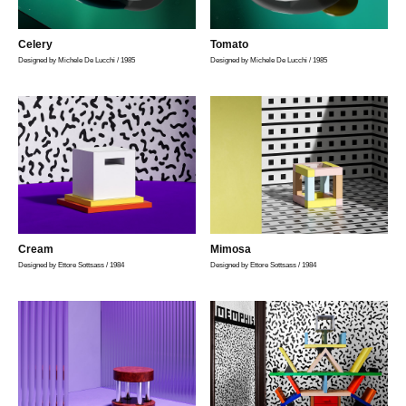
Celery
Tomato
Designed by Michele De Lucchi / 1985
Designed by Michele De Lucchi / 1985
Cream
Mimosa
Designed by Ettore Sottsass / 1984
Designed by Ettore Sottsass / 1984