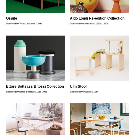
Ospite
Aldo Londi Re-edition Collection
Designed by Vico Magistretti / 1996
Designed by Aldo Londi / 1950s-1970s
Ettore Sottsass Bitossi Collection
Ulm Stool
Designed by Ettore Sottsass / 1958-1966
Designed by Max Bill / 1954