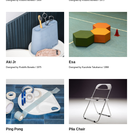
Designed by Rodolfo Bonetto / 1969
Designed by Rodolfo Bonetto / 1975
Aki Jr
Esa
Designed by Rodolfo Bonetto / 1975
Designed by Kazuhide Takahama / 1968
Ping Pong
Plia Chair