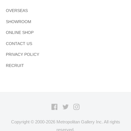
OVERSEAS
SHOWROOM
ONLINE SHOP
CONTACT US
PRIVACY POLICY
RECRUIT
Facebook
Twitter
Instagram
Copyright © 2000-
2026 Metropolitan Gallery Inc. All rights
reserved.