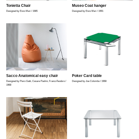
Tonietta Chair
Museo Coat hanger
Designed by Enzo Mari / 1985
Designed by Enzo Mari / 1991
Sacco Anatomical easy chair
Poker Card table
Designed by Piero Gatti, Cesare Paolini, FrancoTeodoro /
Designed by Joe Colombo / 1968
1968