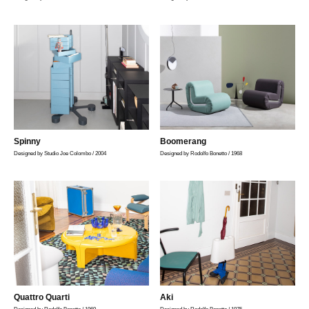
Spinny
Boomerang
Designed by Studio Joe Colombo / 2004
Designed by Rodolfo Bonetto / 1968
Quattro Quarti
Aki