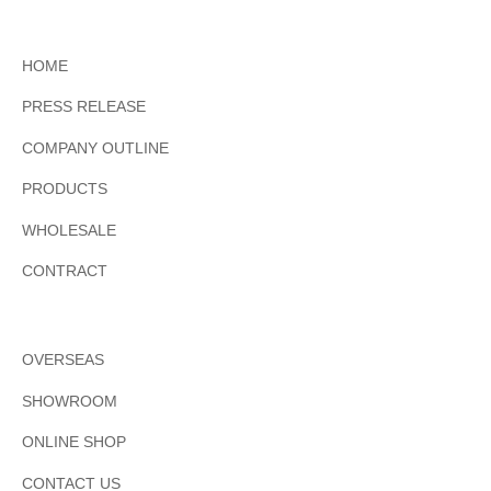
HOME
PRESS RELEASE
COMPANY OUTLINE
PRODUCTS
WHOLESALE
CONTRACT
OVERSEAS
SHOWROOM
ONLINE SHOP
CONTACT US